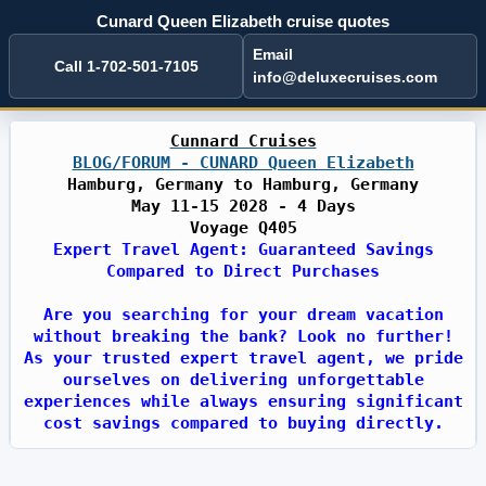
Cunard Queen Elizabeth cruise quotes
Email
Call 1-702-501-7105
info@deluxecruises.com
Cunnard Cruises
BLOG/FORUM - CUNARD Queen Elizabeth
Hamburg, Germany to Hamburg, Germany
May 11-15 2028 - 4 Days
Voyage Q405
Expert Travel Agent: Guaranteed Savings
Compared to Direct Purchases
Are you searching for your dream vacation
without breaking the bank? Look no further!
As your trusted expert travel agent, we pride
ourselves on delivering unforgettable
experiences while always ensuring significant
cost savings compared to buying directly.
With years of industry expertise, we have