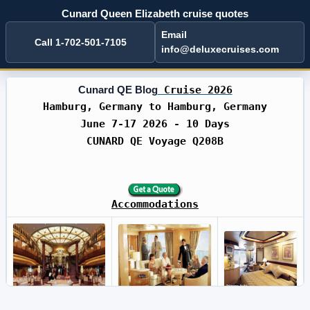
Cunard Queen Elizabeth cruise quotes
Email
Call 1-702-501-7105
info@deluxecruises.com
Cunard QE Blog
Cruise 2026
Hamburg, Germany to Hamburg, Germany
June 7-17 2026 - 10 Days
CUNARD QE Voyage Q208B
Accommodations