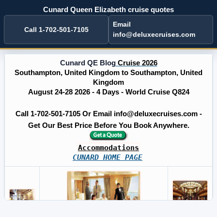
Cunard Queen Elizabeth cruise quotes
Email
Call 1-702-501-7105
info@deluxecruises.com
Cunard QE Blog
Cruise 2026
Southampton, United Kingdom to Southampton, United
Kingdom
August 24-28 2026 - 4 Days - World Cruise Q824
Call 1-702-501-7105 Or Email info@deluxecruises.com -
Get Our Best Price Before You Book Anywhere.
Accommodations
CUNARD HOME PAGE