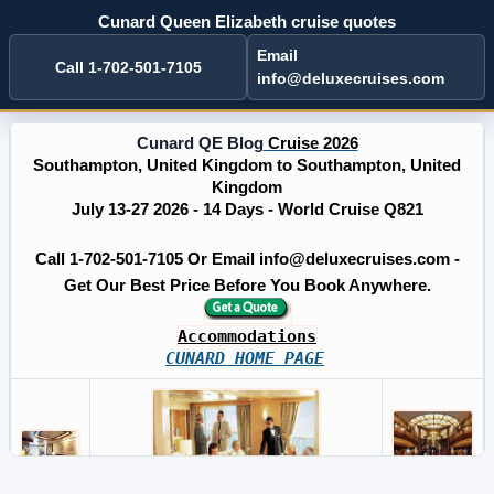
Cunard Queen Elizabeth cruise quotes
Email
Call 1-702-501-7105
info@deluxecruises.com
Cunard QE Blog
Cruise 2026
Southampton, United Kingdom to Southampton, United
Kingdom
July 13-27 2026 - 14 Days - World Cruise Q821
Call 1-702-501-7105 Or Email info@deluxecruises.com -
Get Our Best Price Before You Book Anywhere.
Accommodations
CUNARD HOME PAGE