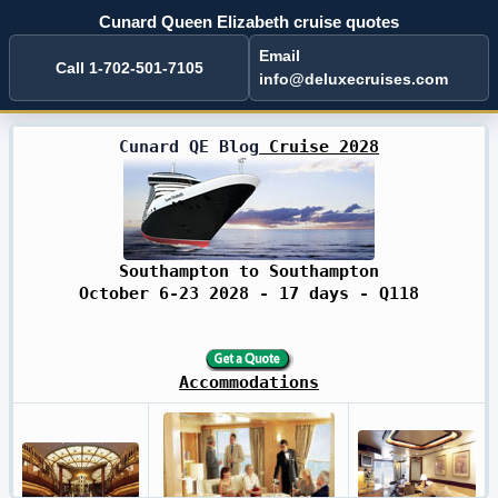
Cunard Queen Elizabeth cruise quotes
Email
Call 1-702-501-7105
info@deluxecruises.com
Cunard QE Blog
Cruise 2028
Southampton to Southampton
October 6-23 2028 - 17 days - Q118
Accommodations