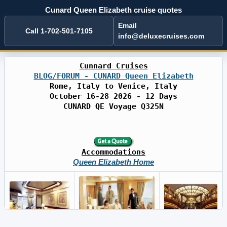
Cunard Queen Elizabeth cruise quotes
Email
Call 1-702-501-7105
info@deluxecruises.com
Cunnard Cruises
BLOG/FORUM - CUNARD Queen Elizabeth
Rome, Italy to Venice, Italy
October 16-28 2026 - 12 Days
CUNARD QE Voyage Q325N
Accommodations
Queen Elizabeth Home