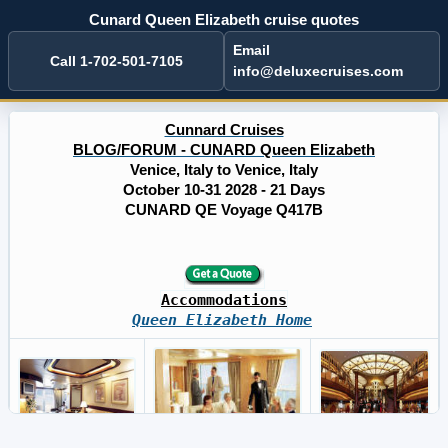
Cunard Queen Elizabeth cruise quotes
Email
Call 1-702-501-7105
info@deluxecruises.com
Cunnard Cruises
BLOG/FORUM - CUNARD Queen Elizabeth
Venice, Italy to Venice, Italy
October 10-31 2028 - 21 Days
CUNARD QE Voyage Q417B
Accommodations
Queen Elizabeth Home