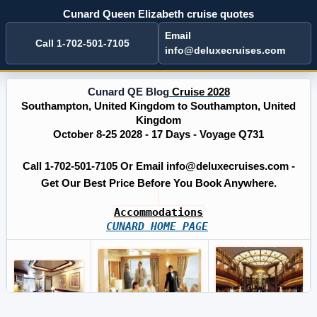
Cunard Queen Elizabeth cruise quotes
Email
Call 1-702-501-7105
info@deluxecruises.com
Cunard QE Blog
Cruise 2028
Southampton, United Kingdom to Southampton, United
Kingdom
October 8-25 2028 - 17 Days - Voyage Q731
Call 1-702-501-7105 Or Email info@deluxecruises.com -
Get Our Best Price Before You Book Anywhere.
Accommodations
CUNARD HOME PAGE