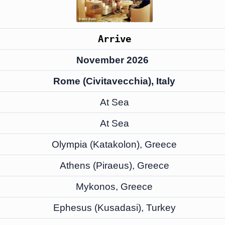
Arrive
November 2026
Rome (Civitavecchia), Italy
At Sea
At Sea
Olympia (Katakolon), Greece
Athens (Piraeus), Greece
Mykonos, Greece
Ephesus (Kusadasi), Turkey