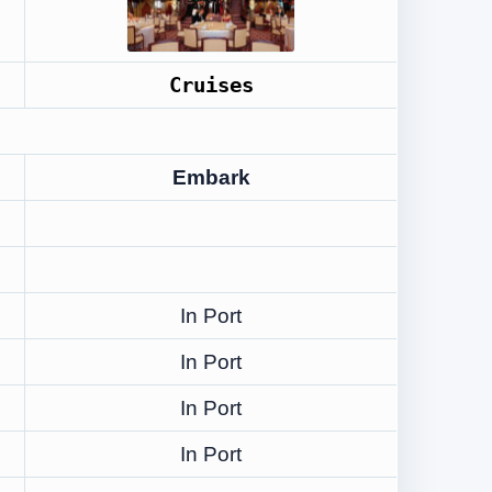
Cruises
Embark
In Port
In Port
In Port
In Port