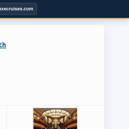
uxecruises.com
th