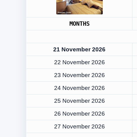
MONTHS
21 November 2026
22 November 2026
23 November 2026
24 November 2026
25 November 2026
26 November 2026
27 November 2026