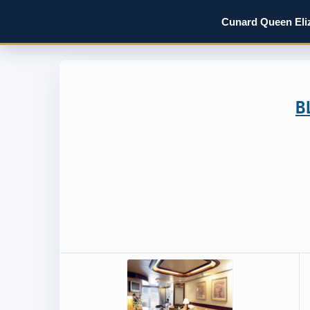
Cunard Queen Eliz
B