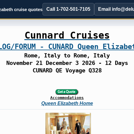
Call 1-702-501-7105
Email info@del
abeth cruise quotes
Cunnard Cruises
LOG/FORUM - CUNARD Queen Elizabe
Rome, Italy to Rome, Italy
November 21 December 3 2026 - 12 Days
CUNARD QE Voyage Q328
Accommodations
Queen Elizabeth Home