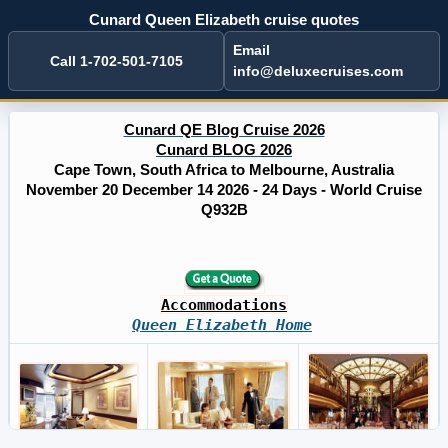
Cunard Queen Elizabeth cruise quotes
Email
Call 1-702-501-7105
info@deluxecruises.com
Cunard QE Blog Cruise 2026
Cunard BLOG 2026
Cape Town, South Africa to Melbourne, Australia
November 20 December 14 2026 - 24 Days - World Cruise
Q932B
Accommodations
Queen Elizabeth Home