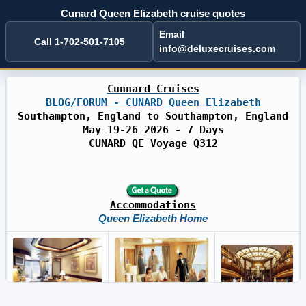
Cunard Queen Elizabeth cruise quotes
Email
Call 1-702-501-7105
info@deluxecruises.com
Cunnard Cruises
BLOG/FORUM - CUNARD Queen Elizabeth
Southampton, England to Southampton, England
May 19-26 2026 - 7 Days
CUNARD QE Voyage Q312
Accommodations
Queen Elizabeth Home