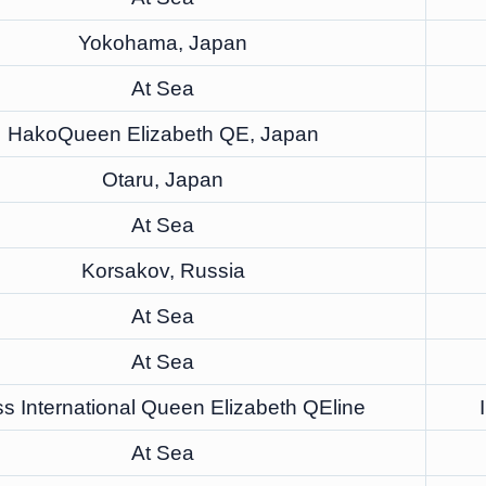
Yokohama, Japan
At Sea
HakoQueen Elizabeth QE, Japan
Otaru, Japan
At Sea
Korsakov, Russia
At Sea
At Sea
s International Queen Elizabeth QEline
At Sea