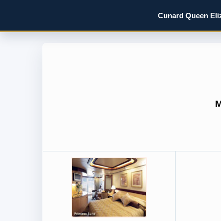
Cunard Queen Eliz
M