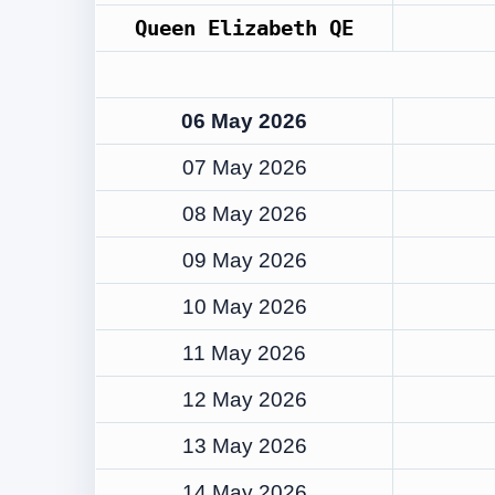
Queen Elizabeth QE
06 May 2026
07 May 2026
08 May 2026
09 May 2026
10 May 2026
11 May 2026
12 May 2026
13 May 2026
14 May 2026