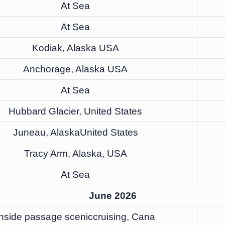
At Sea
At Sea
Kodiak, Alaska USA
Anchorage, Alaska USA
At Sea
Hubbard Glacier, United States
Juneau, AlaskaUnited States
Tracy Arm, Alaska, USA
At Sea
June 2026
Inside passage sceniccruising, Cana