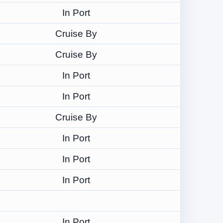
In Port
Cruise By
Cruise By
In Port
In Port
Cruise By
In Port
In Port
In Port
In Port