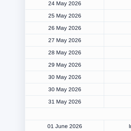
24 May 2026
25 May 2026
26 May 2026
27 May 2026
28 May 2026
29 May 2026
30 May 2026
30 May 2026
31 May 2026
01 June 2026