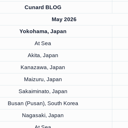
Cunard BLOG
May 2026
Yokohama, Japan
At Sea
Akita, Japan
Kanazawa, Japan
Maizuru, Japan
Sakaiminato, Japan
Busan (Pusan), South Korea
Nagasaki, Japan
At Sea