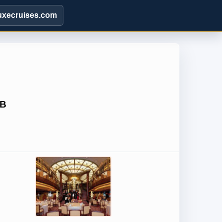
uxecruises.com
5B