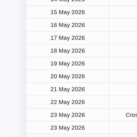
15 May 2026
16 May 2026
17 May 2026
18 May 2026
19 May 2026
20 May 2026
21 May 2026
22 May 2026
23 May 2026
Cros
23 May 2026