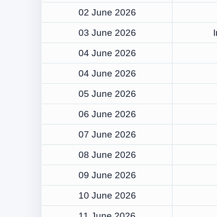
02 June 2026
03 June 2026
04 June 2026
04 June 2026
05 June 2026
06 June 2026
07 June 2026
08 June 2026
09 June 2026
10 June 2026
11 June 2026