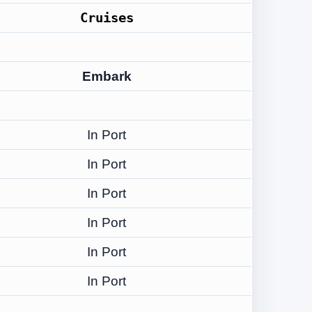
Cruises
Embark
In Port
In Port
In Port
In Port
In Port
In Port