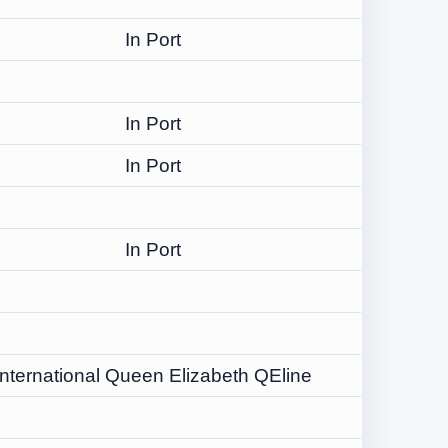
In Port
In Port
In Port
In Port
International Queen Elizabeth QEline