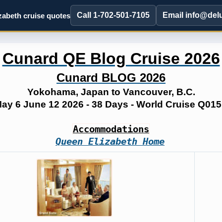
Call 1-702-501-7105
Email info@del
abeth cruise quotes
Cunard QE Blog Cruise 2026
Cunard BLOG 2026
Yokohama, Japan to Vancouver, B.C.
ay 6 June 12 2026 - 38 Days - World Cruise Q01
Accommodations
Queen Elizabeth Home