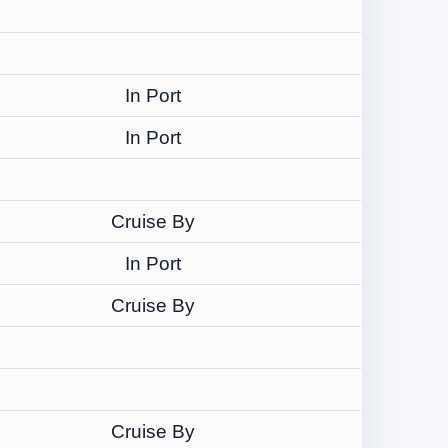
In Port
In Port
Cruise By
In Port
Cruise By
Cruise By