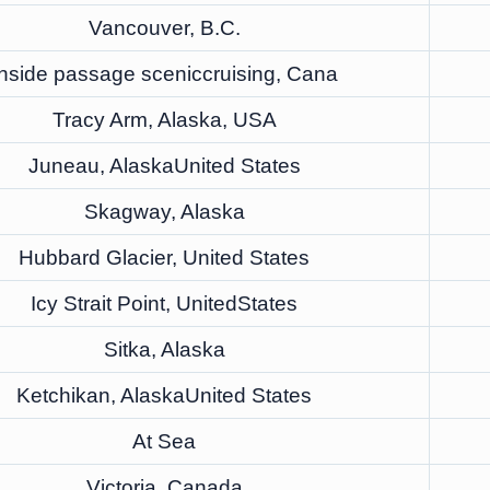
Vancouver, B.C.
Inside passage sceniccruising, Cana
Tracy Arm, Alaska, USA
Juneau, AlaskaUnited States
Skagway, Alaska
Hubbard Glacier, United States
Icy Strait Point, UnitedStates
Sitka, Alaska
Ketchikan, AlaskaUnited States
At Sea
Victoria, Canada