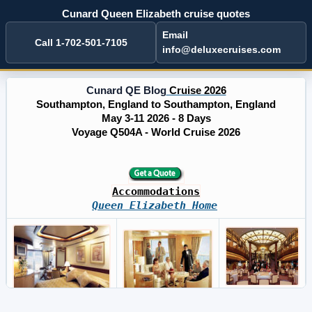
Cunard Queen Elizabeth cruise quotes
Email
Call 1-702-501-7105
info@deluxecruises.com
Cunard QE Blog
Cruise 2026
Southampton, England to Southampton, England
May 3-11 2026 - 8 Days
Voyage Q504A - World Cruise 2026
Accommodations
Queen Elizabeth Home