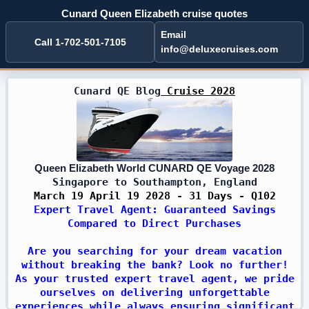
Cunard Queen Elizabeth cruise quotes
Email
Call 1-702-501-7105
info@deluxecruises.com
Cunard QE Blog
Cruise 2028
Queen Elizabeth World CUNARD QE Voyage 2028
Singapore to Southampton, England
March 19 April 19 2028 - 31 Days - Q102
Expert Travel Agent: Guaranteed Savings
Compared to Direct Purchases
Are you searching for your dream vacation
without breaking the bank? Look no further!
As your trusted expert travel agent, we pride
ourselves on delivering unforgettable
experiences while always ensuring significant