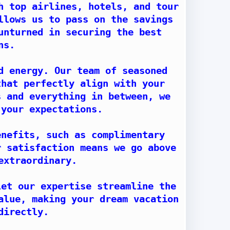
h top airlines, hotels, and tour
llows us to pass on the savings
unturned in securing the best
ns.
d energy. Our team of seasoned
that perfectly align with your
s and everything in between, we
 your expectations.
enefits, such as complimentary
r satisfaction means we go above
extraordinary.
let our expertise streamline the
alue, making your dream vacation
directly.