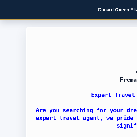
Cunard Queen Eliz
Frema
Expert Travel
Are you searching for your dre
expert travel agent, we pride 
signif