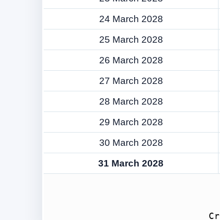
24 March 2028
25 March 2028
26 March 2028
27 March 2028
28 March 2028
29 March 2028
30 March 2028
31 March 2028
Cr