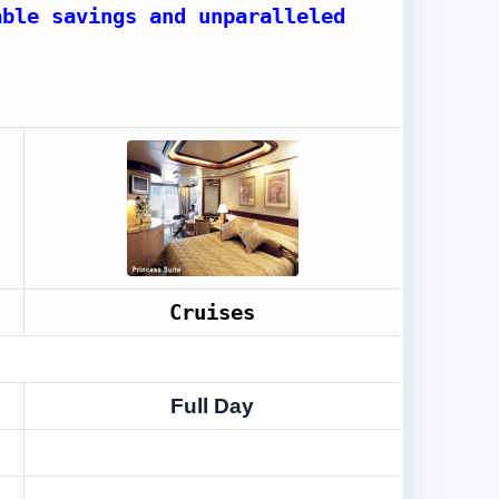
able savings and unparalleled
Cruises
Full Day