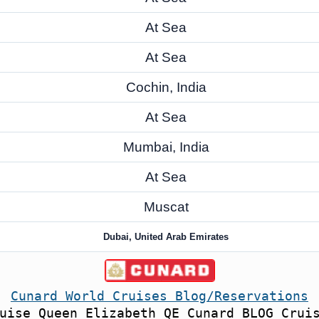
At Sea
At Sea
Cochin, India
At Sea
Mumbai, India
At Sea
Muscat
Dubai, United Arab Emirates
Cunard World Cruises Blog/Reservations
uise Queen Elizabeth QE Cunard BLOG Crui