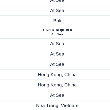
At Sea
At Sea
Bali
TENDER REQUIRED
At Sea
At Sea
At Sea
At Sea
Hong Kong, China
Hong Kong, China
At Sea
Nha Trang, Vietnam