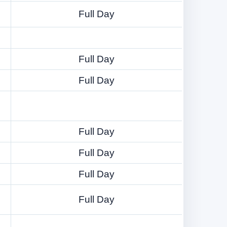
Full Day
Full Day
Full Day
Full Day
Full Day
Full Day
Full Day