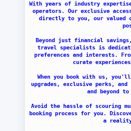
With years of industry expertis
operators. Our exclusive acces
directly to you, our valued 
po
Beyond just financial savings
travel specialists is dedicat
preferences and interests. Fro
curate experiences
When you book with us, you'll
upgrades, exclusive perks, and 
and beyond to
Avoid the hassle of scouring mu
booking process for you. Discov
a realit