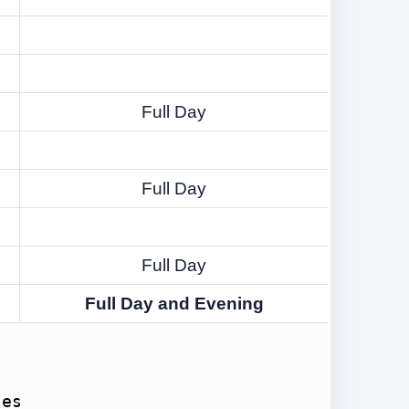
Full Day
Full Day
Full Day
Full Day and Evening
ses