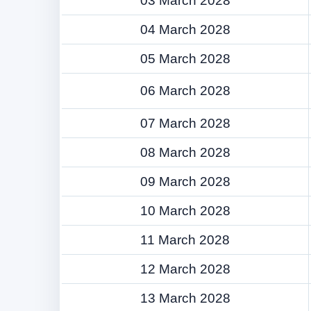
03 March 2028
04 March 2028
05 March 2028
06 March 2028
07 March 2028
08 March 2028
09 March 2028
10 March 2028
11 March 2028
12 March 2028
13 March 2028