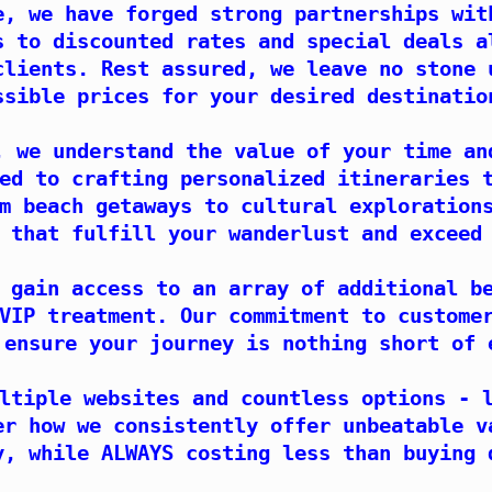
e, we have forged strong partnerships wit
s to discounted rates and special deals a
clients. Rest assured, we leave no stone 
ssible prices for your desired destinatio
, we understand the value of your time an
ed to crafting personalized itineraries 
m beach getaways to cultural exploration
 that fulfill your wanderlust and exceed
 gain access to an array of additional b
VIP treatment. Our commitment to custome
 ensure your journey is nothing short of 
ltiple websites and countless options - 
er how we consistently offer unbeatable v
y, while ALWAYS costing less than buying 