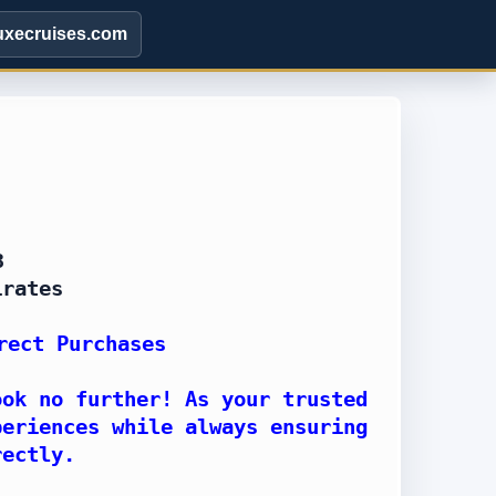
uxecruises.com
8
irates
rect Purchases
ook no further! As your trusted
periences while always ensuring
rectly.