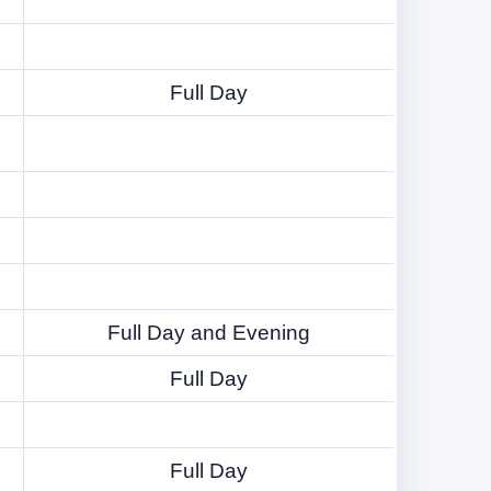
Full Day
Full Day and Evening
Full Day
Full Day