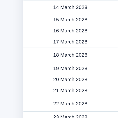
14 March 2028
15 March 2028
16 March 2028
17 March 2028
18 March 2028
19 March 2028
20 March 2028
21 March 2028
22 March 2028
23 March 2028