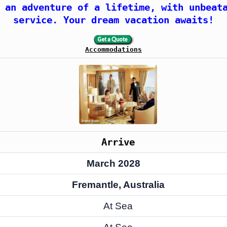
 an adventure of a lifetime, with unbeat
service. Your dream vacation awaits!
Accommodations
Arrive
March 2028
Fremantle, Australia
At Sea