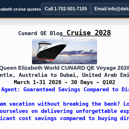
Call 1-702-501-7105
Email info@del
abeth cruise quotes
Cruise 2028
Cunard QE Blog
Queen Elizabeth World CUNARD QE Voyage 202
ntle, Australia to Dubai, United Arab Em
March 1-31 2028 - 30 Days - Q102
 Agent: Guaranteed Savings Compared to Di
am vacation without breaking the bank? L
ourselves on delivering unforgettable ex
icant cost savings compared to buying di