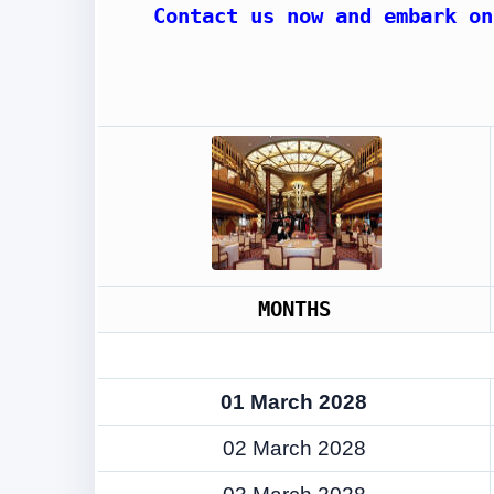
Contact us now and embark on
MONTHS
01 March 2028
02 March 2028