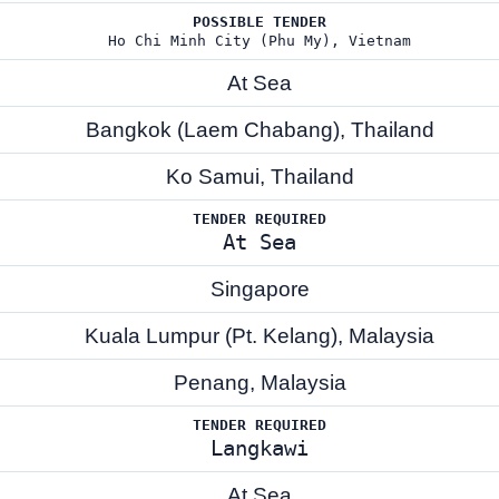
POSSIBLE TENDER
Ho Chi Minh City (Phu My), Vietnam
At Sea
Bangkok (Laem Chabang), Thailand
Ko Samui, Thailand
TENDER REQUIRED
At Sea
Singapore
Kuala Lumpur (Pt. Kelang), Malaysia
Penang, Malaysia
TENDER REQUIRED
Langkawi
At Sea