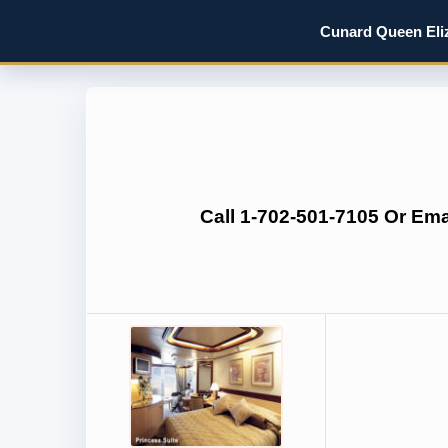
Cunard Queen Eliz
Call 1-702-501-7105 Or Em