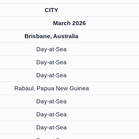
CITY
March 2026
Brisbane, Australia
Day-at-Sea
Day-at-Sea
Day-at-Sea
Rabaul, Papua New Guinea
Day-at-Sea
Day-at-Sea
Day-at-Sea