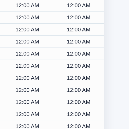
12:00 AM
12:00 AM
12:00 AM
12:00 AM
12:00 AM
12:00 AM
12:00 AM
12:00 AM
12:00 AM
12:00 AM
12:00 AM
12:00 AM
12:00 AM
12:00 AM
12:00 AM
12:00 AM
12:00 AM
12:00 AM
12:00 AM
12:00 AM
12:00 AM
12:00 AM