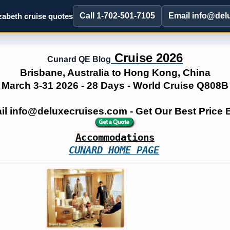
Call 1-702-501-7105
Email info@del
abeth cruise quotes
Cruise 2026
Cunard QE Blog
Brisbane, Australia to Hong Kong, China
March 3-31 2026 - 28 Days - World Cruise Q808B
ail info@deluxecruises.com - Get Our Best Price
Accommodations
CUNARD HOME PAGE