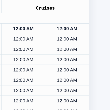
Cruises
12:00 AM
12:00 AM
12:00 AM
12:00 AM
12:00 AM
12:00 AM
12:00 AM
12:00 AM
12:00 AM
12:00 AM
12:00 AM
12:00 AM
12:00 AM
12:00 AM
12:00 AM
12:00 AM