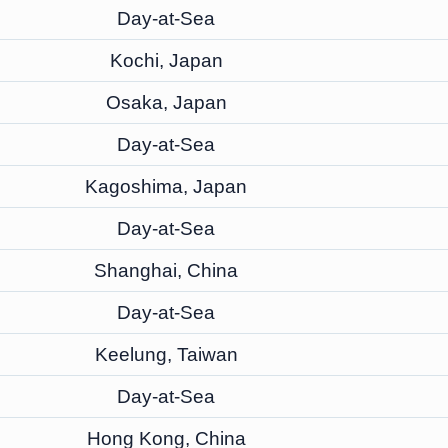
Day-at-Sea
Kochi, Japan
Osaka, Japan
Day-at-Sea
Kagoshima, Japan
Day-at-Sea
Shanghai, China
Day-at-Sea
Keelung, Taiwan
Day-at-Sea
Hong Kong, China