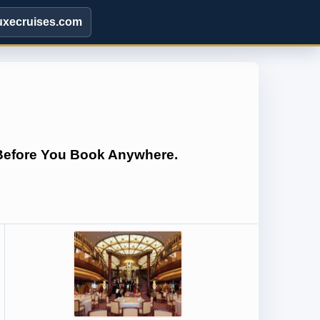
uxecruises.com
 Before You Book Anywhere.