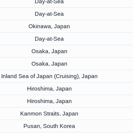
Day-at-Sea
Day-at-Sea
Okinawa, Japan
Day-at-Sea
Osaka, Japan
Osaka, Japan
Inland Sea of Japan (Cruising), Japan
Hiroshima, Japan
Hiroshima, Japan
Kanmon Straits, Japan
Pusan, South Korea