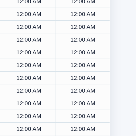
12:00 AM
12:00 AM
12:00 AM
12:00 AM
12:00 AM
12:00 AM
12:00 AM
12:00 AM
12:00 AM
12:00 AM
12:00 AM
12:00 AM
12:00 AM
12:00 AM
12:00 AM
12:00 AM
12:00 AM
12:00 AM
12:00 AM
12:00 AM
12:00 AM
12:00 AM