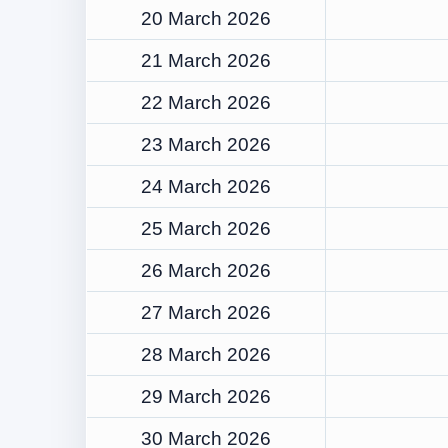
20 March 2026
21 March 2026
22 March 2026
23 March 2026
24 March 2026
25 March 2026
26 March 2026
27 March 2026
28 March 2026
29 March 2026
30 March 2026