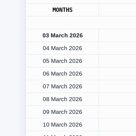
MONTHS
03 March 2026
04 March 2026
05 March 2026
06 March 2026
07 March 2026
08 March 2026
09 March 2026
10 March 2026