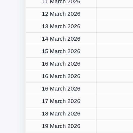
11 March 2026
12 March 2026
13 March 2026
14 March 2026
15 March 2026
16 March 2026
16 March 2026
16 March 2026
17 March 2026
18 March 2026
19 March 2026