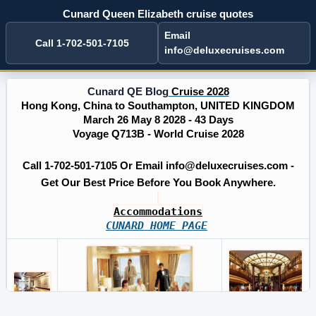
Cunard Queen Elizabeth cruise quotes
Email
Call 1-702-501-7105
info@deluxecruises.com
Cunard QE Blog
Cruise 2028
Hong Kong, China to Southampton, UNITED KINGDOM
March 26 May 8 2028 - 43 Days
Voyage Q713B - World Cruise 2028
Call 1-702-501-7105 Or Email info@deluxecruises.com -
Get Our Best Price Before You Book Anywhere.
Accommodations
CUNARD HOME PAGE