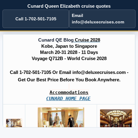
Cunard Queen Elizabeth cruise quotes
Email
Call 1-702-501-7105
info@deluxecruises.com
Cunard QE Blog
Cruise 2028
Kobe, Japan to Singapore
March 20-31 2028 - 11 Days
Voyage Q712B - World Cruise 2028
Call 1-702-501-7105 Or Email info@deluxecruises.com -
Get Our Best Price Before You Book Anywhere.
Accommodations
CUNARD HOME PAGE