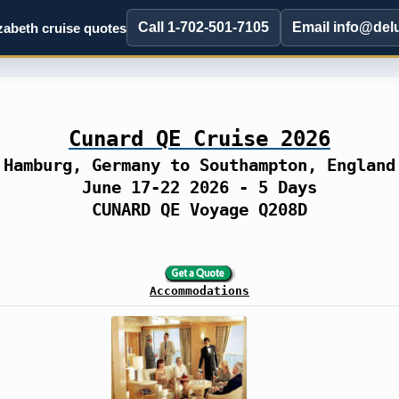
Call 1-702-501-7105
Email info@del
abeth cruise quotes
Cunard QE Cruise 2026
Hamburg, Germany to Southampton, England
June 17-22 2026 - 5 Days
CUNARD QE Voyage Q208D
Accommodations