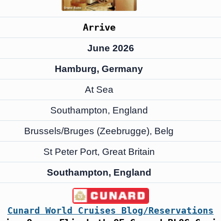
Arrive
June 2026
Hamburg, Germany
At Sea
Southampton, England
Brussels/Bruges (Zeebrugge), Belg
St Peter Port, Great Britain
Southampton, England
Cunard World Cruises Blog/Reservations