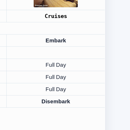
Cruises
Embark
Full Day
Full Day
Full Day
Disembark