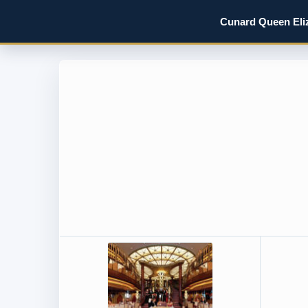
Cunard Queen Eliz