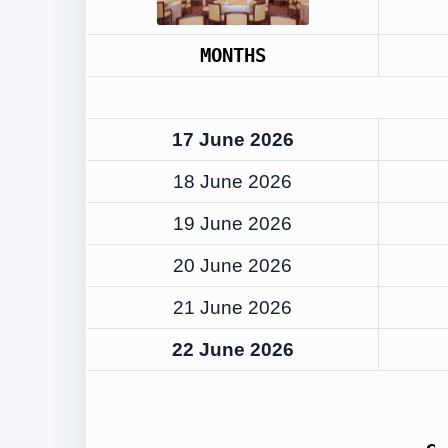
MONTHS
17 June 2026
18 June 2026
19 June 2026
20 June 2026
21 June 2026
22 June 2026