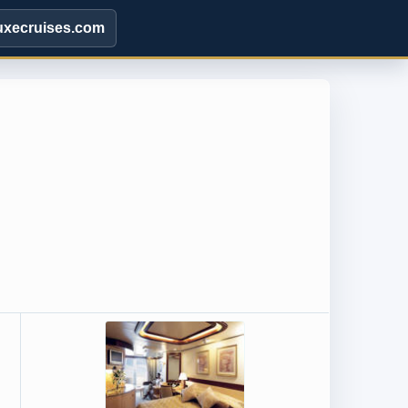
uxecruises.com