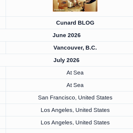
Cunard BLOG
June 2026
Vancouver, B.C.
July 2026
At Sea
At Sea
San Francisco, United States
Los Angeles, United States
Los Angeles, United States