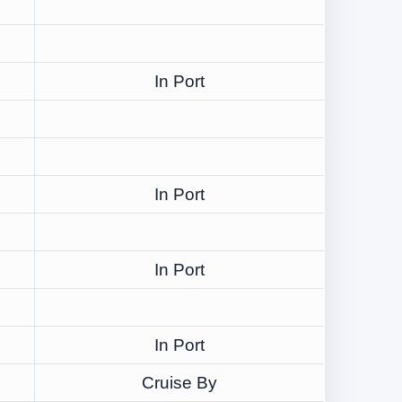
In Port
In Port
In Port
In Port
Cruise By