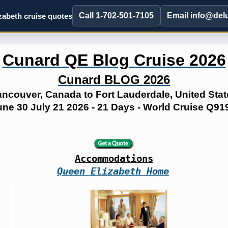
Call 1-702-501-7105
Email info@del
abeth cruise quotes
Cunard QE Blog Cruise 2026
Cunard BLOG 2026
ancouver, Canada to Fort Lauderdale, United Stat
une 30 July 21 2026 - 21 Days - World Cruise Q91
Accommodations
Queen Elizabeth Home