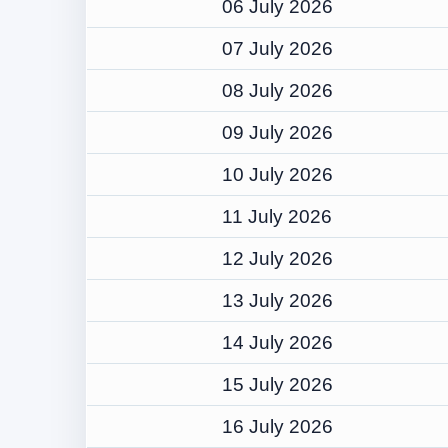
06 July 2026
07 July 2026
08 July 2026
09 July 2026
10 July 2026
11 July 2026
12 July 2026
13 July 2026
14 July 2026
15 July 2026
16 July 2026