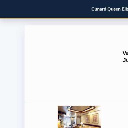
Cunard Queen Eliz
V
J