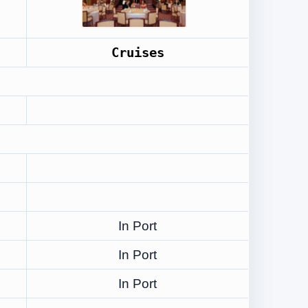
Cruises
In Port
In Port
In Port