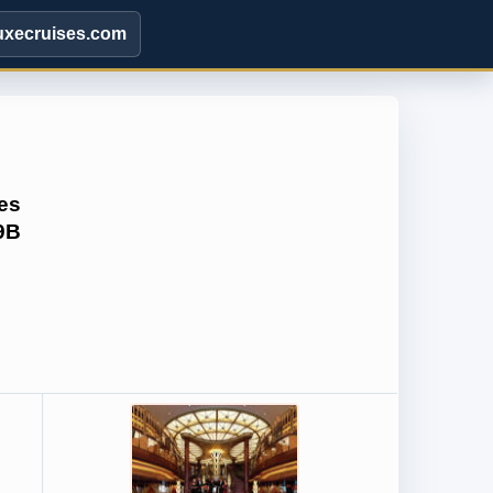
uxecruises.com
es
9B