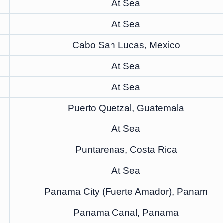
At Sea
At Sea
Cabo San Lucas, Mexico
At Sea
At Sea
Puerto Quetzal, Guatemala
At Sea
Puntarenas, Costa Rica
At Sea
Panama City (Fuerte Amador), Panam
Panama Canal, Panama