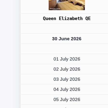
Queen Elizabeth QE
30 June 2026
01 July 2026
02 July 2026
03 July 2026
04 July 2026
05 July 2026