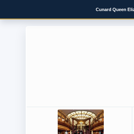
Cunard Queen Eliz