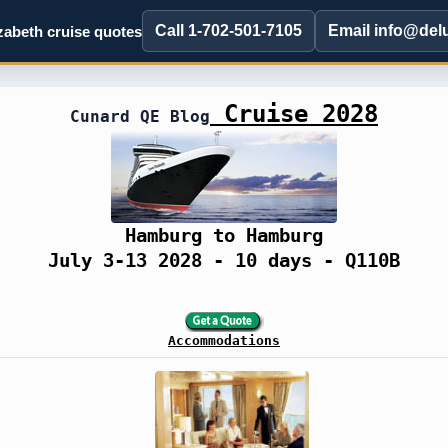
Call 1-702-501-7105
Email info@del
abeth cruise quotes
Cruise 2028
Cunard QE Blog
Hamburg to Hamburg
July 3-13 2028 - 10 days - Q110B
Accommodations