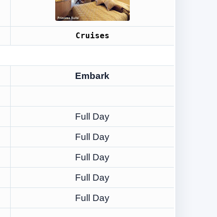
Cruises
Embark
Full Day
Full Day
Full Day
Full Day
Full Day