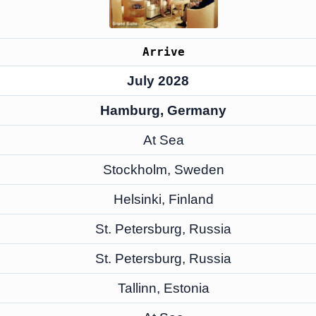
Arrive
July 2028
Hamburg, Germany
At Sea
Stockholm, Sweden
Helsinki, Finland
St. Petersburg, Russia
St. Petersburg, Russia
Tallinn, Estonia