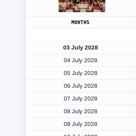
MONTHS
03 July 2028
04 July 2028
05 July 2028
06 July 2028
07 July 2028
08 July 2028
09 July 2028