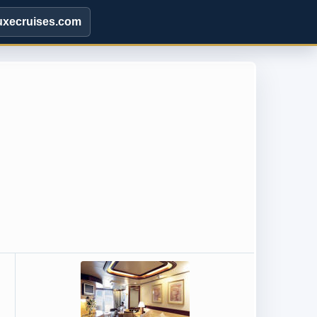
uxecruises.com