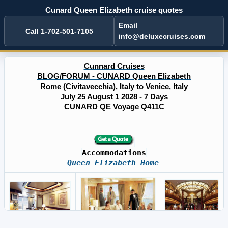
Cunard Queen Elizabeth cruise quotes
Email
Call 1-702-501-7105
info@deluxecruises.com
Cunnard Cruises
BLOG/FORUM - CUNARD Queen Elizabeth
Rome (Civitavecchia), Italy to Venice, Italy
July 25 August 1 2028 - 7 Days
CUNARD QE Voyage Q411C
Accommodations
Queen Elizabeth Home