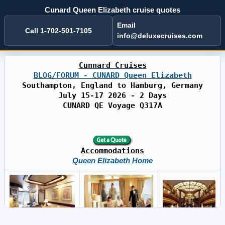
Cunard Queen Elizabeth cruise quotes
Email
Call 1-702-501-7105
info@deluxecruises.com
Cunnard Cruises
BLOG/FORUM - CUNARD Queen Elizabeth
Southampton, England to Hamburg, Germany
July 15-17 2026 - 2 Days
CUNARD QE Voyage Q317A
Accommodations
Queen Elizabeth Home