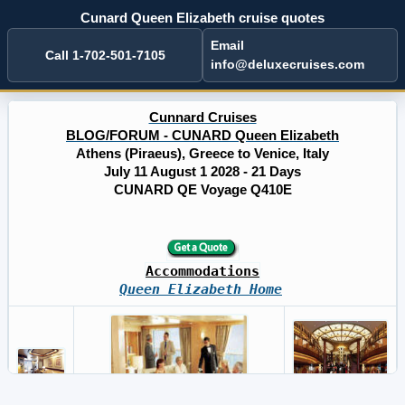
Cunard Queen Elizabeth cruise quotes
Email
Call 1-702-501-7105
info@deluxecruises.com
Cunnard Cruises
BLOG/FORUM - CUNARD Queen Elizabeth
Athens (Piraeus), Greece to Venice, Italy
July 11 August 1 2028 - 21 Days
CUNARD QE Voyage Q410E
Accommodations
Queen Elizabeth Home