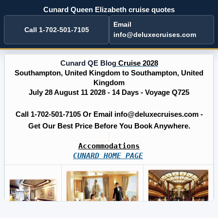
Cunard Queen Elizabeth cruise quotes
Email
Call 1-702-501-7105
info@deluxecruises.com
Cunard QE Blog
Cruise 2028
Southampton, United Kingdom to Southampton, United
Kingdom
July 28 August 11 2028 - 14 Days - Voyage Q725
Call 1-702-501-7105 Or Email info@deluxecruises.com -
Get Our Best Price Before You Book Anywhere.
Accommodations
CUNARD HOME PAGE