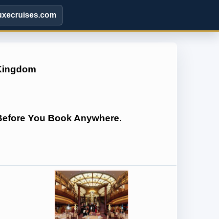
uxecruises.com
 Kingdom
 Before You Book Anywhere.