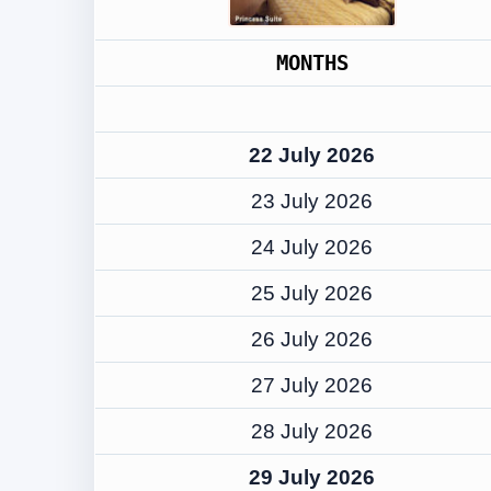
MONTHS
22 July 2026
23 July 2026
24 July 2026
25 July 2026
26 July 2026
27 July 2026
28 July 2026
29 July 2026