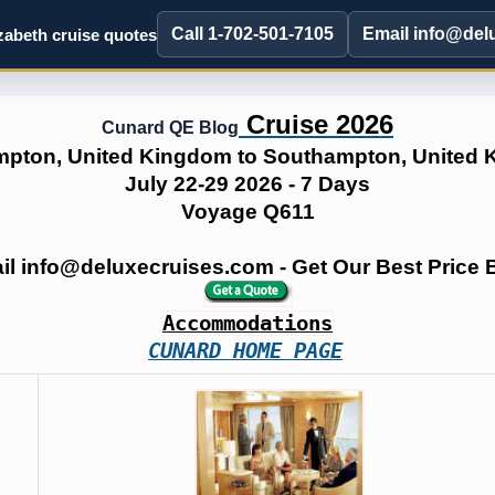
Call 1-702-501-7105
Email info@del
abeth cruise quotes
Cruise 2026
Cunard QE Blog
pton, United Kingdom to Southampton, United
July 22-29 2026 - 7 Days
Voyage Q611
ail info@deluxecruises.com - Get Our Best Price
Accommodations
CUNARD HOME PAGE