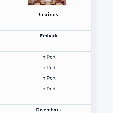
Cruises
Embark
In Port
In Port
In Port
In Port
Disembark