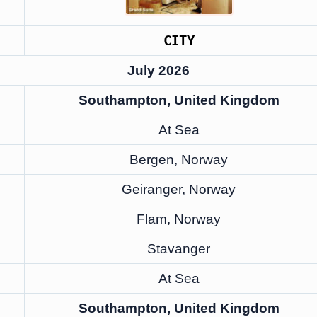
CITY
July 2026
Southampton, United Kingdom
At Sea
Bergen, Norway
Geiranger, Norway
Flam, Norway
Stavanger
At Sea
Southampton, United Kingdom