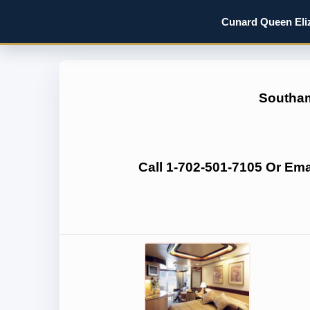
Cunard Queen Eliz
Southam
Call 1-702-501-7105 Or Em