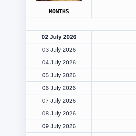
MONTHS
02 July 2026
03 July 2026
04 July 2026
05 July 2026
06 July 2026
07 July 2026
08 July 2026
09 July 2026