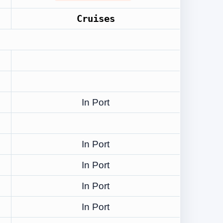
Cruises
In Port
In Port
In Port
In Port
In Port