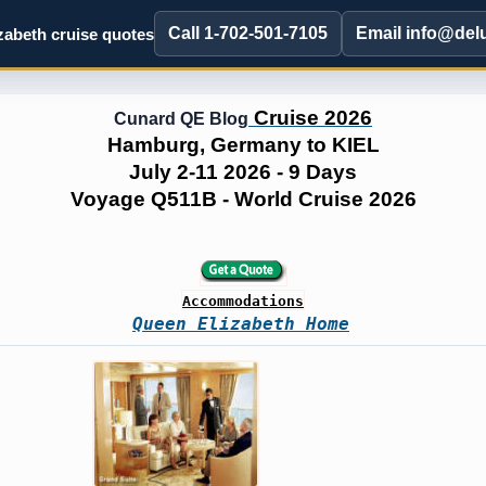
Call 1-702-501-7105
Email info@del
abeth cruise quotes
Cruise 2026
Cunard QE Blog
Hamburg, Germany to KIEL
July 2-11 2026 - 9 Days
Voyage Q511B - World Cruise 2026
Accommodations
Queen Elizabeth Home