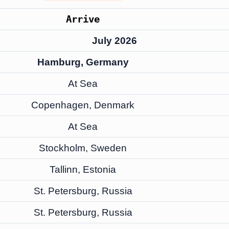
Arrive
July 2026
Hamburg, Germany
At Sea
Copenhagen, Denmark
At Sea
Stockholm, Sweden
Tallinn, Estonia
St. Petersburg, Russia
St. Petersburg, Russia