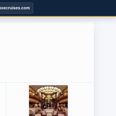
uxecruises.com