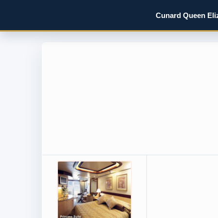
Cunard Queen Eliz