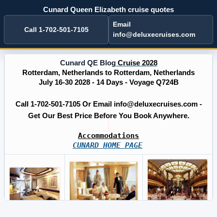
Cunard Queen Elizabeth cruise quotes
Email
Call 1-702-501-7105
info@deluxecruises.com
Cunard QE Blog
Cruise 2028
Rotterdam, Netherlands to Rotterdam, Netherlands
July 16-30 2028 - 14 Days - Voyage Q724B
Call 1-702-501-7105 Or Email info@deluxecruises.com -
Get Our Best Price Before You Book Anywhere.
Accommodations
CUNARD HOME PAGE