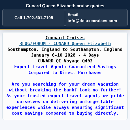
Cunard Queen Elizabeth cruise quotes
Email
Call 1-702-501-7105
info@deluxecruises.com
Cunnard Cruises
BLOG/FORUM - CUNARD Queen Elizabeth
Southampton, England to Southampton, England
January 6-10 2028 - 4 Days
CUNARD QE Voyage Q402
Expert Travel Agent: Guaranteed Savings
Compared to Direct Purchases
Are you searching for your dream vacation
without breaking the bank? Look no further!
As your trusted expert travel agent, we pride
ourselves on delivering unforgettable
experiences while always ensuring significant
cost savings compared to buying directly.
With years of industry expertise, we have