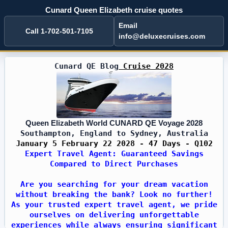
Cunard Queen Elizabeth cruise quotes
Email
Call 1-702-501-7105
info@deluxecruises.com
Cunard QE Blog
Cruise 2028
Queen Elizabeth World CUNARD QE Voyage 2028
Southampton, England to Sydney, Australia
January 5 February 22 2028 - 47 Days - Q102
Expert Travel Agent: Guaranteed Savings
Compared to Direct Purchases
Are you searching for your dream vacation
without breaking the bank? Look no further!
As your trusted expert travel agent, we pride
ourselves on delivering unforgettable
experiences while always ensuring significant