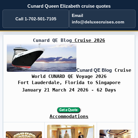
Cunard Queen Elizabeth cruise quotes
Email
Call 1-702-501-7105
info@deluxecruises.com
Cunard QE Blog
Cruise 2026
Cunard QE Blog
Cruise
World CUNARD QE Voyage 2026
Fort Lauderdale, Florida to Singapore
January 21 March 24 2026 - 62 Days
Accommodations