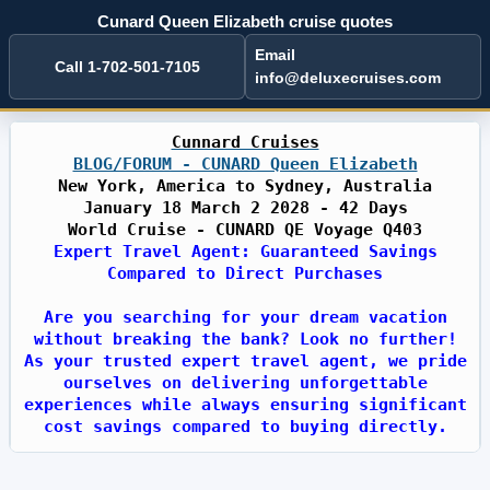
Cunard Queen Elizabeth cruise quotes
Email
Call 1-702-501-7105
info@deluxecruises.com
Cunnard Cruises
BLOG/FORUM - CUNARD Queen Elizabeth
New York, America to Sydney, Australia
January 18 March 2 2028 - 42 Days
World Cruise - CUNARD QE Voyage Q403
Expert Travel Agent: Guaranteed Savings
Compared to Direct Purchases
Are you searching for your dream vacation
without breaking the bank? Look no further!
As your trusted expert travel agent, we pride
ourselves on delivering unforgettable
experiences while always ensuring significant
cost savings compared to buying directly.
With years of industry expertise, we have