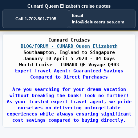
Cunard Queen Elizabeth cruise quotes
Email
Call 1-702-501-7105
info@deluxecruises.com
Cunnard Cruises
BLOG/FORUM - CUNARD Queen Elizabeth
Southampton, England to Singapore
January 10 April 5 2028 - 84 Days
World Cruise - CUNARD QE Voyage Q403
Expert Travel Agent: Guaranteed Savings
Compared to Direct Purchases
Are you searching for your dream vacation
without breaking the bank? Look no further!
As your trusted expert travel agent, we pride
ourselves on delivering unforgettable
experiences while always ensuring significant
cost savings compared to buying directly.
With years of industry expertise, we have