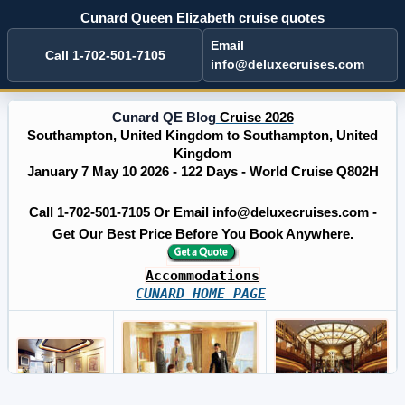
Cunard Queen Elizabeth cruise quotes
Email
Call 1-702-501-7105
info@deluxecruises.com
Cunard QE Blog
Cruise 2026
Southampton, United Kingdom to Southampton, United
Kingdom
January 7 May 10 2026 - 122 Days - World Cruise Q802H
Call 1-702-501-7105 Or Email info@deluxecruises.com -
Get Our Best Price Before You Book Anywhere.
Accommodations
CUNARD HOME PAGE