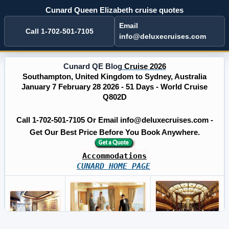
Cunard Queen Elizabeth cruise quotes
Email
Call 1-702-501-7105
info@deluxecruises.com
Cunard QE Blog
Cruise 2026
Southampton, United Kingdom to Sydney, Australia
January 7 February 28 2026 - 51 Days - World Cruise
Q802D
Call 1-702-501-7105 Or Email info@deluxecruises.com -
Get Our Best Price Before You Book Anywhere.
Accommodations
CUNARD HOME PAGE