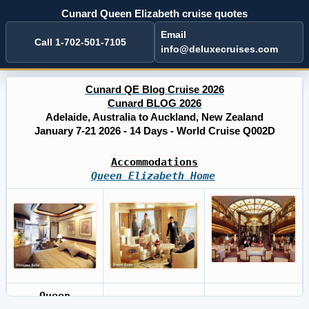
Cunard Queen Elizabeth cruise quotes
Email
Call 1-702-501-7105
info@deluxecruises.com
Cunard QE Blog Cruise 2026
Cunard BLOG 2026
Adelaide, Australia to Auckland, New Zealand
January 7-21 2026 - 14 Days - World Cruise Q002D
Accommodations
Queen Elizabeth Home
Queen
Cunard BLOG
Cruises