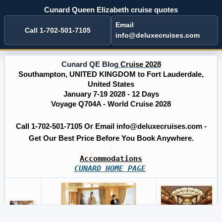
Cunard Queen Elizabeth cruise quotes
Email
Call 1-702-501-7105
info@deluxecruises.com
Cunard QE Blog
Cruise 2028
Southampton, UNITED KINGDOM to Fort Lauderdale,
United States
January 7-19 2028 - 12 Days
Voyage Q704A - World Cruise 2028
Call 1-702-501-7105 Or Email info@deluxecruises.com -
Get Our Best Price Before You Book Anywhere.
Accommodations
CUNARD HOME PAGE