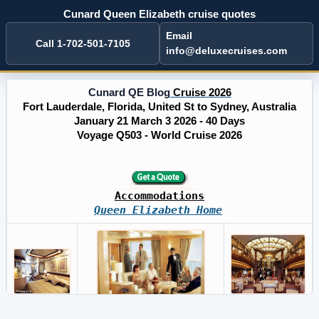
Cunard Queen Elizabeth cruise quotes
Email
Call 1-702-501-7105
info@deluxecruises.com
Cunard QE Blog
Cruise 2026
Fort Lauderdale, Florida, United St to Sydney, Australia
January 21 March 3 2026 - 40 Days
Voyage Q503 - World Cruise 2026
Accommodations
Queen Elizabeth Home