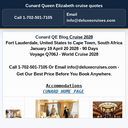
Cunard Queen Elizabeth cruise quotes
Email
Call 1-702-501-7105
info@deluxecruises.com
Cunard QE Blog
Cruise 2028
Fort Lauderdale, United States to Cape Town, South Africa
January 19 April 20 2028 - 90 Days
Voyage Q706J - World Cruise 2028
Call 1-702-501-7105 Or Email info@deluxecruises.com -
Get Our Best Price Before You Book Anywhere.
Accommodations
CUNARD HOME PAGE