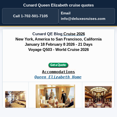
Cunard Queen Elizabeth cruise quotes
Email
Call 1-702-501-7105
info@deluxecruises.com
Cunard QE Blog
Cruise 2026
New York, America to San Francisco, California
January 18 February 8 2026 - 21 Days
Voyage Q503 - World Cruise 2026
Accommodations
Queen Elizabeth Home