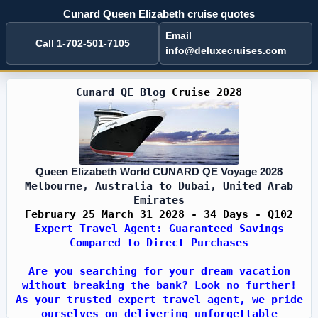
Cunard Queen Elizabeth cruise quotes
Email
Call 1-702-501-7105
info@deluxecruises.com
Cunard QE Blog
Cruise 2028
Queen Elizabeth World CUNARD QE Voyage 2028
Melbourne, Australia to Dubai, United Arab
Emirates
February 25 March 31 2028 - 34 Days - Q102
Expert Travel Agent: Guaranteed Savings
Compared to Direct Purchases
Are you searching for your dream vacation
without breaking the bank? Look no further!
As your trusted expert travel agent, we pride
ourselves on delivering unforgettable