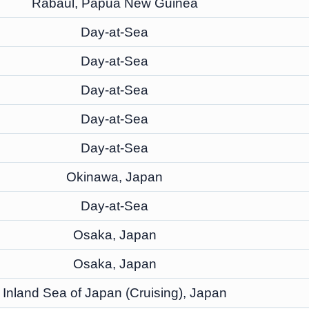
Rabaul, Papua New Guinea
Day-at-Sea
Day-at-Sea
Day-at-Sea
Day-at-Sea
Day-at-Sea
Okinawa, Japan
Day-at-Sea
Osaka, Japan
Osaka, Japan
Inland Sea of Japan (Cruising), Japan