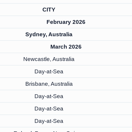
CITY
February 2026
Sydney, Australia
March 2026
Newcastle, Australia
Day-at-Sea
Brisbane, Australia
Day-at-Sea
Day-at-Sea
Day-at-Sea