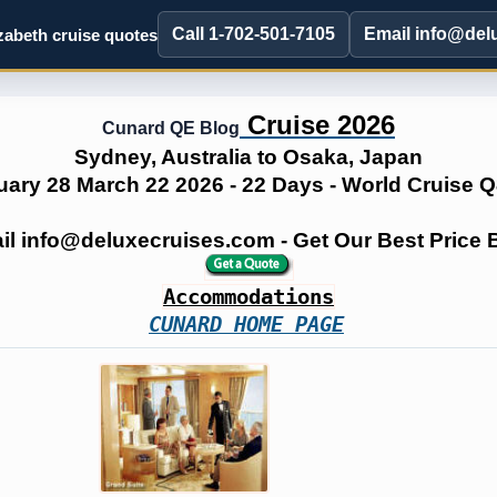
Call 1-702-501-7105
Email info@del
abeth cruise quotes
Cruise 2026
Cunard QE Blog
Sydney, Australia to Osaka, Japan
uary 28 March 22 2026 - 22 Days - World Cruise 
ail info@deluxecruises.com - Get Our Best Price
Accommodations
CUNARD HOME PAGE