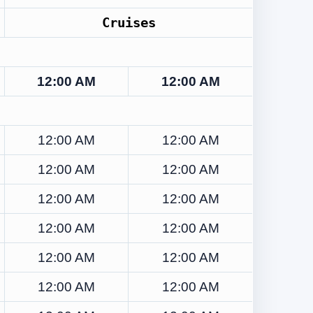
Cruises
12:00 AM
12:00 AM
12:00 AM
12:00 AM
12:00 AM
12:00 AM
12:00 AM
12:00 AM
12:00 AM
12:00 AM
12:00 AM
12:00 AM
12:00 AM
12:00 AM