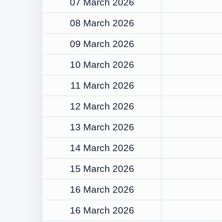
07 March 2026
08 March 2026
09 March 2026
10 March 2026
11 March 2026
12 March 2026
13 March 2026
14 March 2026
15 March 2026
16 March 2026
16 March 2026