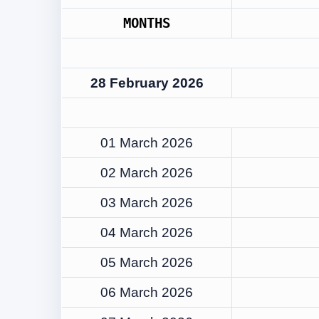
MONTHS
28 February 2026
01 March 2026
02 March 2026
03 March 2026
04 March 2026
05 March 2026
06 March 2026