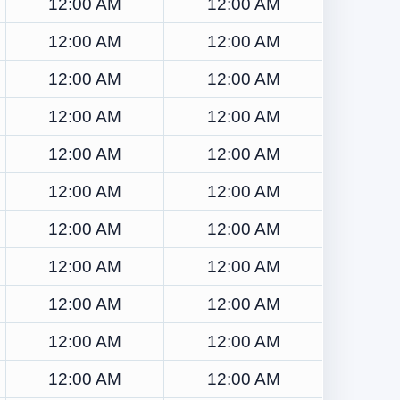
12:00 AM
12:00 AM
12:00 AM
12:00 AM
12:00 AM
12:00 AM
12:00 AM
12:00 AM
12:00 AM
12:00 AM
12:00 AM
12:00 AM
12:00 AM
12:00 AM
12:00 AM
12:00 AM
12:00 AM
12:00 AM
12:00 AM
12:00 AM
12:00 AM
12:00 AM