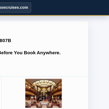
uxecruises.com
Q807B
 Before You Book Anywhere.