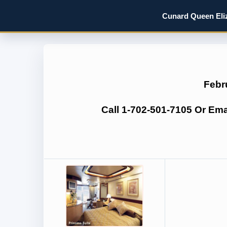
Cunard Queen Eliz
Febr
Call 1-702-501-7105 Or Em