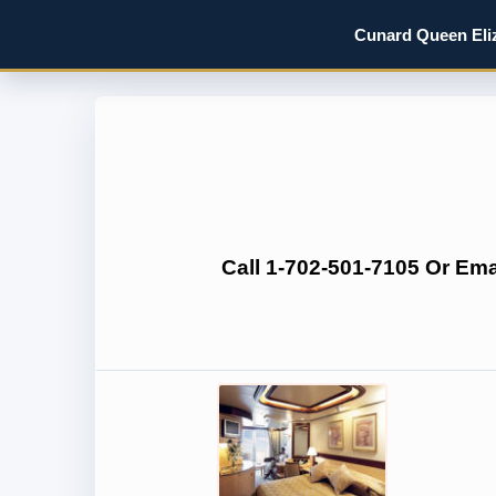
Cunard Queen Eliz
Call 1-702-501-7105 Or Em