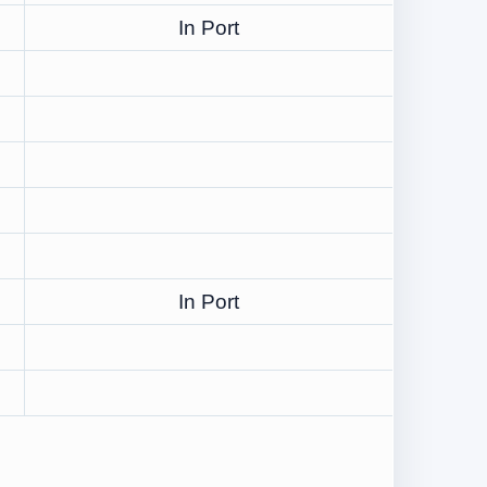
In Port
In Port