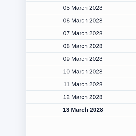
05 March 2028
06 March 2028
07 March 2028
08 March 2028
09 March 2028
10 March 2028
11 March 2028
12 March 2028
13 March 2028