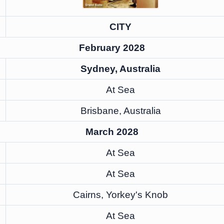
CITY
February 2028
Sydney, Australia
At Sea
Brisbane, Australia
March 2028
At Sea
At Sea
Cairns, Yorkey's Knob
At Sea