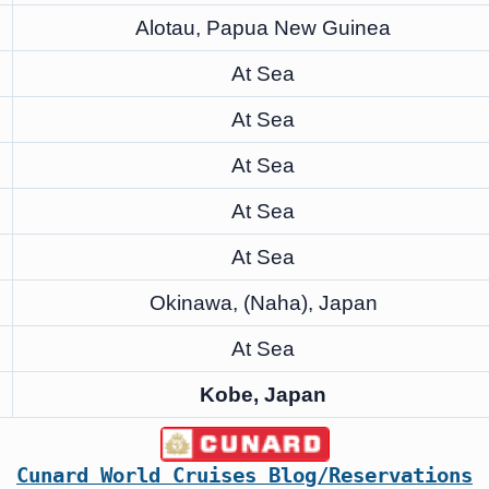
Alotau, Papua New Guinea
At Sea
At Sea
At Sea
At Sea
At Sea
Okinawa, (Naha), Japan
At Sea
Kobe, Japan
Cunard World Cruises Blog/Reservations