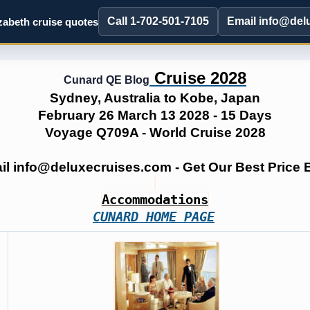
Call 1-702-501-7105
Email info@del
abeth cruise quotes
Cruise 2028
Cunard QE Blog
Sydney, Australia to Kobe, Japan
February 26 March 13 2028 - 15 Days
Voyage Q709A - World Cruise 2028
ail info@deluxecruises.com - Get Our Best Price
Accommodations
CUNARD HOME PAGE