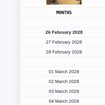
MONTHS
26 February 2028
27 February 2028
28 February 2028
01 March 2028
02 March 2028
03 March 2028
04 March 2028