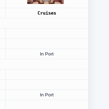
Cruises
In Port
In Port