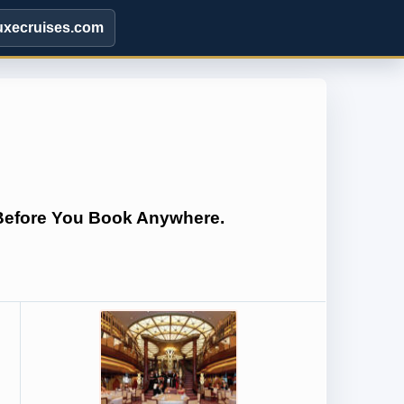
uxecruises.com
 Before You Book Anywhere.