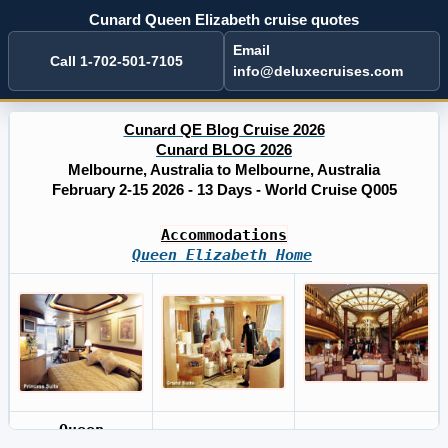
Cunard Queen Elizabeth cruise quotes
Email
Call 1-702-501-7105
info@deluxecruises.com
Cunard QE Blog Cruise 2026
Cunard BLOG 2026
Melbourne, Australia to Melbourne, Australia
February 2-15 2026 - 13 Days - World Cruise Q005
Accommodations
Queen Elizabeth Home
Queen
Cunard BLOG
Cruises