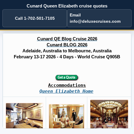
Cunard Queen Elizabeth cruise quotes
Email
Call 1-702-501-7105
info@deluxecruises.com
Cunard QE Blog Cruise 2026
Cunard BLOG 2026
Adelaide, Australia to Melbourne, Australia
February 13-17 2026 - 4 Days - World Cruise Q905B
Accommodations
Queen Elizabeth Home