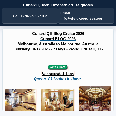
Cunard Queen Elizabeth cruise quotes
Email
Call 1-702-501-7105
info@deluxecruises.com
Cunard QE Blog Cruise 2026
Cunard BLOG 2026
Melbourne, Australia to Melbourne, Australia
February 10-17 2026 - 7 Days - World Cruise Q905
Accommodations
Queen Elizabeth Home