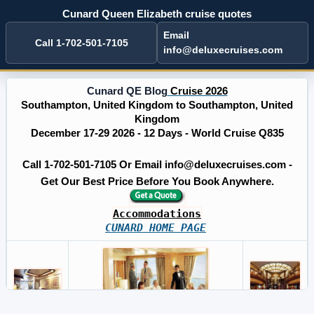
Cunard Queen Elizabeth cruise quotes
Email
Call 1-702-501-7105
info@deluxecruises.com
Cunard QE Blog
Cruise 2026
Southampton, United Kingdom to Southampton, United
Kingdom
December 17-29 2026 - 12 Days - World Cruise Q835
Call 1-702-501-7105 Or Email info@deluxecruises.com -
Get Our Best Price Before You Book Anywhere.
Accommodations
CUNARD HOME PAGE