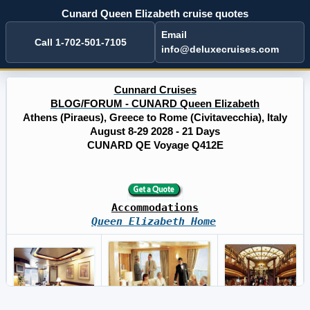
Cunard Queen Elizabeth cruise quotes
Email
Call 1-702-501-7105
info@deluxecruises.com
Cunnard Cruises
BLOG/FORUM - CUNARD Queen Elizabeth
Athens (Piraeus), Greece to Rome (Civitavecchia), Italy
August 8-29 2028 - 21 Days
CUNARD QE Voyage Q412E
Accommodations
Queen Elizabeth Home