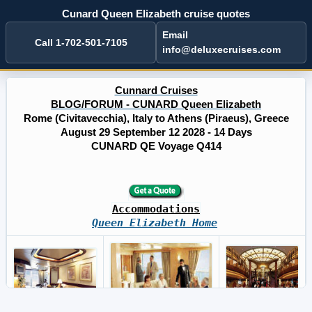
Cunard Queen Elizabeth cruise quotes
Email
Call 1-702-501-7105
info@deluxecruises.com
Cunnard Cruises
BLOG/FORUM - CUNARD Queen Elizabeth
Rome (Civitavecchia), Italy to Athens (Piraeus), Greece
August 29 September 12 2028 - 14 Days
CUNARD QE Voyage Q414
Accommodations
Queen Elizabeth Home