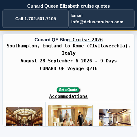
Cunard Queen Elizabeth cruise quotes
Email
Call 1-702-501-7105
info@deluxecruises.com
Cunard QE Blog
Cruise 2026
Southampton, England to Rome (Civitavecchia),
Italy
August 28 September 6 2026 - 9 Days
CUNARD QE Voyage Q216
Accommodations